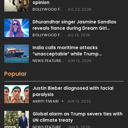
opinion
BOLLYWOOD FEATURES
JUL 23, 2026
Dhurandhar singer Jasmine Sandlas
reveals fiance during Dream Girl…
BOLLYWOOD FEATURES
JUL 13, 2026
India calls maritime attacks
“unacceptable” while Trump…
NEWS FEATURES
JUN 13, 2026
Popular
Justin Bieber diagnosed with facial
paralysis
AKRITI TIWARI
JUN 13, 2022
Global alarm as Trump severs ties with
UN climate treaty
NEWS FEATURES
JAN 8, 2026