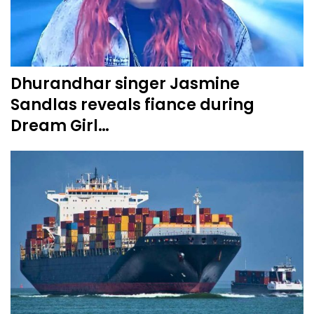
Dhurandhar singer Jasmine
Sandlas reveals fiance during
Dream Girl…