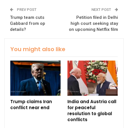
PREV POST
NEXT POST
Trump team cuts
Petition filed in Delhi
Gabbard from op
high court seeking stay
details?
on upcoming Netflix film
You might also like
Trump claims Iran
India and Austria call
conflict near end
for peaceful
resolution to global
conflicts