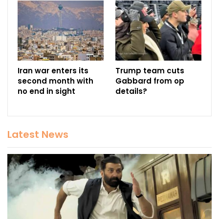
Iran war enters its
Trump team cuts
second month with
Gabbard from op
no end in sight
details?
Latest News