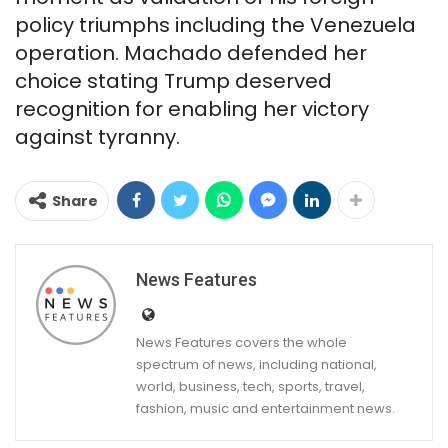
policy triumphs including the Venezuela
operation. Machado defended her
choice stating Trump deserved
recognition for enabling her victory
against tyranny.
Share
News Features
News Features covers the whole
spectrum of news, including national,
world, business, tech, sports, travel,
fashion, music and entertainment news.