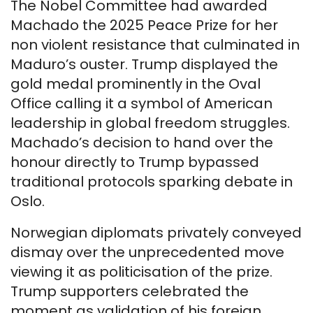
The Nobel Committee had awarded
Machado the 2025 Peace Prize for her
non violent resistance that culminated in
Maduro’s ouster. Trump displayed the
gold medal prominently in the Oval
Office calling it a symbol of American
leadership in global freedom struggles.
Machado’s decision to hand over the
honour directly to Trump bypassed
traditional protocols sparking debate in
Oslo.
Norwegian diplomats privately conveyed
dismay over the unprecedented move
viewing it as politicisation of the prize.
Trump supporters celebrated the
moment as validation of his foreign