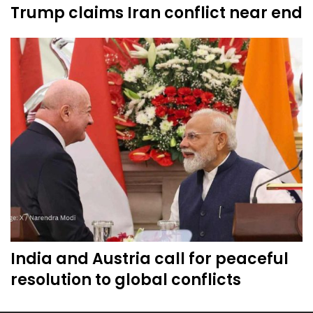
Trump claims Iran conflict near end
India and Austria call for peaceful
resolution to global conflicts