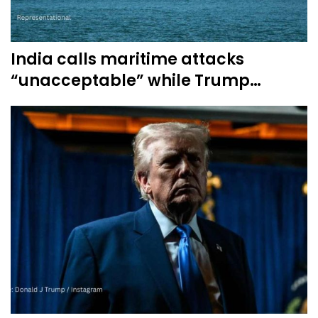
India calls maritime attacks
“unacceptable” while Trump…