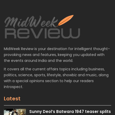
MidWeek Review is your destination for intelligent thought-
provoking news and features, keeping you updated with
the events around India and the world.
It covers all the current affairs topics including business,
politics, science, sports, lifestyle, showbiz and music, along
with a special opinions section to help our readers
introspect.
Latest
Sunny Deol’s Batwara 1947 teaser splits