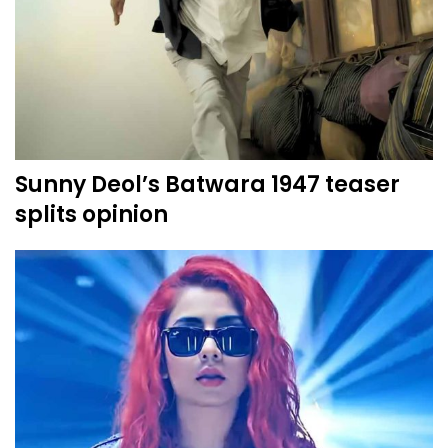
Sunny Deol’s Batwara 1947 teaser
splits opinion