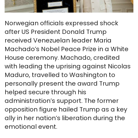
Norwegian officials expressed shock
after US President Donald Trump
received Venezuelan leader Maria
Machado’s Nobel Peace Prize in a White
House ceremony. Machado, credited
with leading the uprising against Nicolas
Maduro, travelled to Washington to
personally present the award Trump
helped secure through his
administration’s support. The former
opposition figure hailed Trump as a key
ally in her nation’s liberation during the
emotional event.