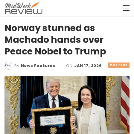
Norway stunned as
Machado hands over
Peace Nobel to Trump
ON
JAN 17, 2026
POLITICS
By
News Features