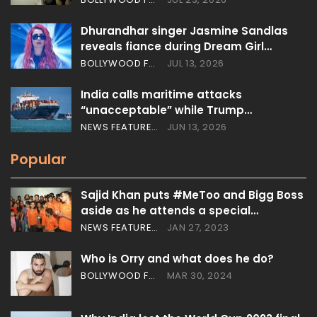
Dhurandhar singer Jasmine Sandlas
reveals fiance during Dream Girl…
BOLLYWOOD FEATURES
JUL 13, 2026
India calls maritime attacks
“unacceptable” while Trump…
NEWS FEATURES
JUN 13, 2026
Popular
Sajid Khan puts #MeToo and Bigg Boss
aside as he attends a special…
NEWS FEATURES
JAN 27, 2023
Who is Orry and what does he do?
BOLLYWOOD FEATURES
MAR 30, 2024