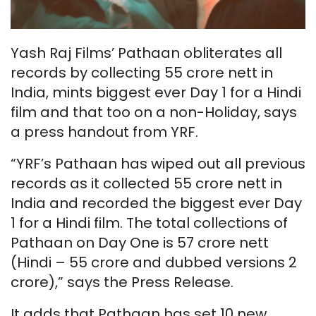
Yash Raj Films’ Pathaan obliterates all
records by collecting 55 crore nett in
India, mints biggest ever Day 1 for a Hindi
film and that too on a non-Holiday, says
a press handout from YRF.
“YRF’s Pathaan has wiped out all previous
records as it collected 55 crore nett in
India and recorded the biggest ever Day
1 for a Hindi film. The total collections of
Pathaan on Day One is 57 crore nett
(Hindi – 55 crore and dubbed versions 2
crore),” says the Press Release.
It adds that Pathaan has set 10 new