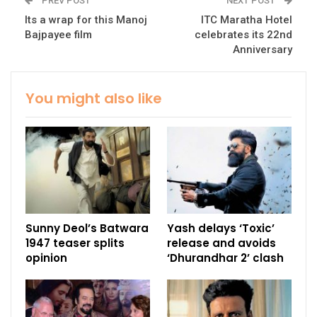
PREV POST
NEXT POST
Its a wrap for this Manoj
ITC Maratha Hotel
Bajpayee film
celebrates its 22nd
Anniversary
You might also like
Sunny Deol’s Batwara
Yash delays ‘Toxic’
1947 teaser splits
release and avoids
opinion
‘Dhurandhar 2’ clash