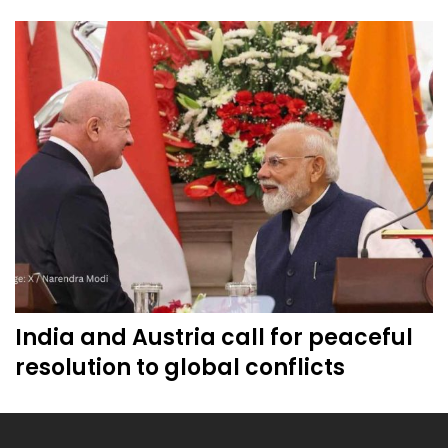
India and Austria call for peaceful
resolution to global conflicts