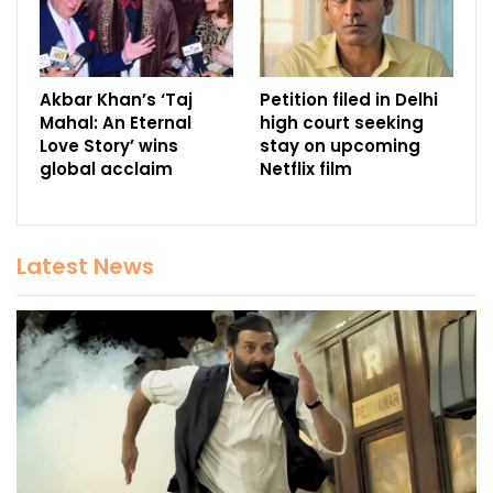
Akbar Khan’s ‘Taj
Petition filed in Delhi
Mahal: An Eternal
high court seeking
Love Story’ wins
stay on upcoming
global acclaim
Netflix film
Latest News