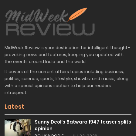
MidWeek Review is your destination for intelligent thought-
provoking news and features, keeping you updated with
the events around India and the world.
It covers all the current affairs topics including business,
politics, science, sports, lifestyle, showbiz and music, along
with a special opinions section to help our readers
introspect.
Latest
Sunny Deol’s Batwara 1947 teaser splits
opinion
BOLLYWOOD FEATURES
JUL 23, 2026