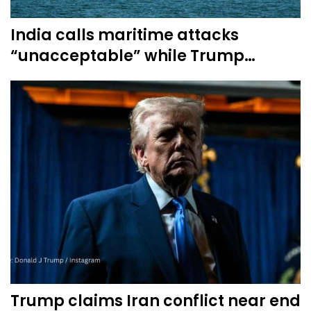
India calls maritime attacks
“unacceptable” while Trump…
Trump claims Iran conflict near end