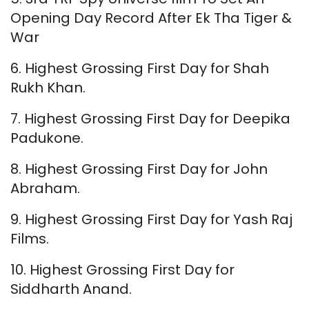
Opening Day Record After Ek Tha Tiger &
War
6. Highest Grossing First Day for Shah
Rukh Khan.
7. Highest Grossing First Day for Deepika
Padukone.
8. Highest Grossing First Day for John
Abraham.
9. Highest Grossing First Day for Yash Raj
Films.
10. Highest Grossing First Day for
Siddharth Anand.