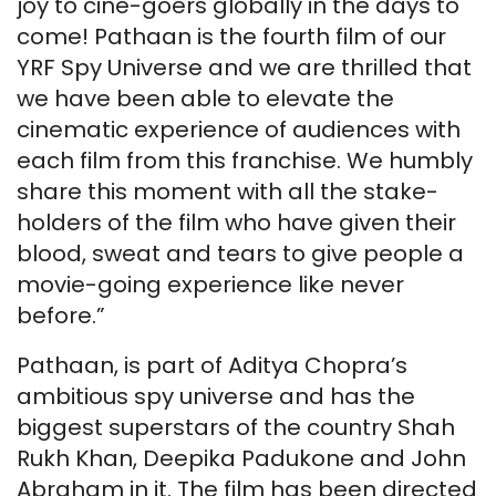
joy to cine-goers globally in the days to
come! Pathaan is the fourth film of our
YRF Spy Universe and we are thrilled that
we have been able to elevate the
cinematic experience of audiences with
each film from this franchise. We humbly
share this moment with all the stake-
holders of the film who have given their
blood, sweat and tears to give people a
movie-going experience like never
before.”
Pathaan, is part of Aditya Chopra’s
ambitious spy universe and has the
biggest superstars of the country Shah
Rukh Khan, Deepika Padukone and John
Abraham in it. The film has been directed