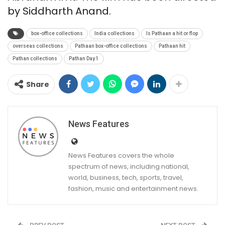
by Siddharth Anand.
box-office collections
India collections
Is Pathaan a hit or flop
overseas collections
Pathaan box-office collections
Pathaan hit
Pathan collections
Pathan Day 1
Share
News Features
News Features covers the whole
spectrum of news, including national,
world, business, tech, sports, travel,
fashion, music and entertainment news.