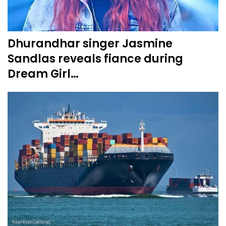
Dhurandhar singer Jasmine
Sandlas reveals fiance during
Dream Girl…