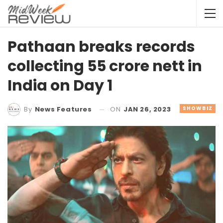
Pathaan breaks records
collecting 55 crore nett in
India on Day 1
ON
JAN 26, 2023
SHOWBIZ
By
News Features