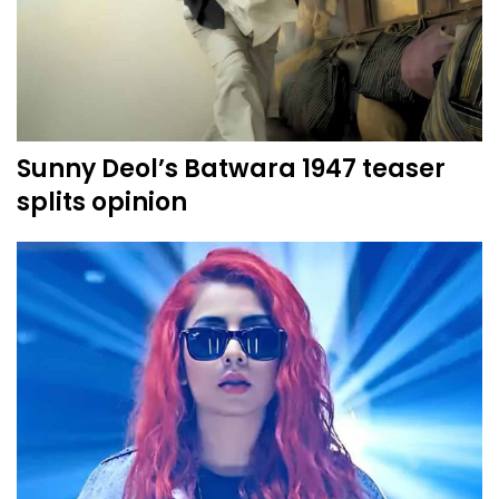
Sunny Deol’s Batwara 1947 teaser
splits opinion