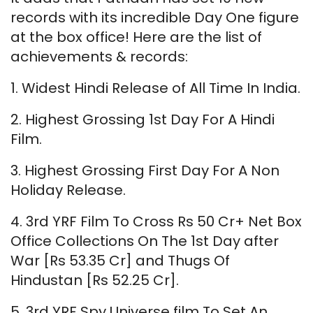
records with its incredible Day One figure
at the box office! Here are the list of
achievements & records:
1. Widest Hindi Release of All Time In India.
2. Highest Grossing 1st Day For A Hindi
Film.
3. Highest Grossing First Day For A Non
Holiday Release.
4. 3rd YRF Film To Cross Rs 50 Cr+ Net Box
Office Collections On The 1st Day after
War [Rs 53.35 Cr] and Thugs Of
Hindustan [Rs 52.25 Cr].
5. 3rd YRF Spy Universe film To Set An