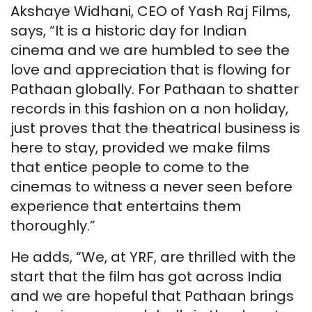
Akshaye Widhani, CEO of Yash Raj Films,
says, “It is a historic day for Indian
cinema and we are humbled to see the
love and appreciation that is flowing for
Pathaan globally. For Pathaan to shatter
records in this fashion on a non holiday,
just proves that the theatrical business is
here to stay, provided we make films
that entice people to come to the
cinemas to witness a never seen before
experience that entertains them
thoroughly.”
He adds, “We, at YRF, are thrilled with the
start that the film has got across India
and we are hopeful that Pathaan brings