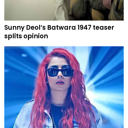
Sunny Deol’s Batwara 1947 teaser
splits opinion