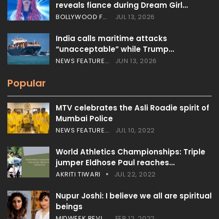
reveals fiance during Dream Girl…
BOLLYWOOD FEATURES
JUL 13, 2026
India calls maritime attacks
“unacceptable” while Trump…
NEWS FEATURES
JUN 13, 2026
Popular
MTV celebrates the Asli Roadie spirit of
Mumbai Police
NEWS FEATURES
JUL 10, 2022
World Athletics Championships: Triple
jumper Eldhose Paul reaches…
AKRITI TIWARI
JUL 22, 2022
Nupur Joshi: I believe we all are spiritual
beings
MIDWEEK REVIEW
FEB 12, 2022