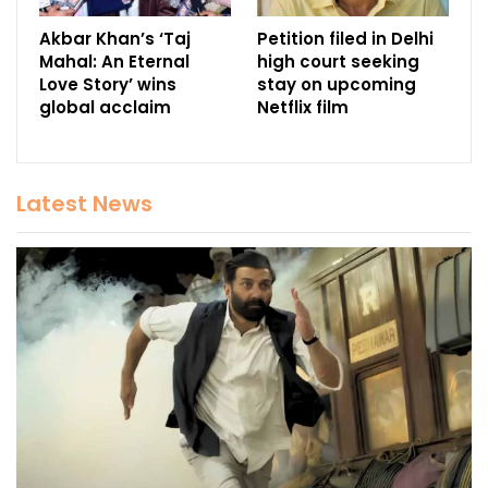
Akbar Khan’s ‘Taj
Petition filed in Delhi
Mahal: An Eternal
high court seeking
Love Story’ wins
stay on upcoming
global acclaim
Netflix film
Latest News