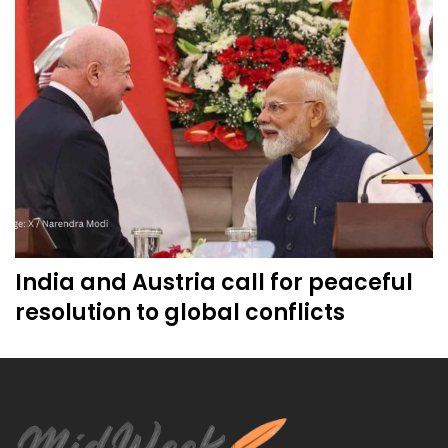
India and Austria call for peaceful
resolution to global conflicts