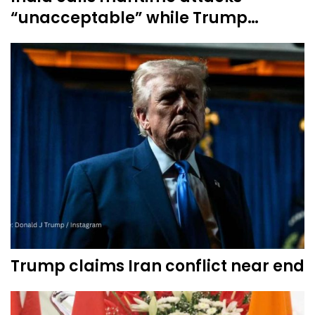
“unacceptable” while Trump…
Trump claims Iran conflict near end