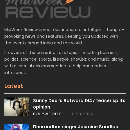
MidWeek Review is your destination for intelligent thought-
provoking news and features, keeping you updated with
the events around India and the world.
It covers all the current affairs topics including business,
politics, science, sports, lifestyle, showbiz and music, along
with a special opinions section to help our readers
introspect.
Latest
Sunny Deol’s Batwara 1947 teaser splits
opinion
BOLLYWOOD FEATURES
JUL 23, 2026
Dhurandhar singer Jasmine Sandlas