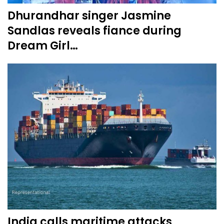
Dhurandhar singer Jasmine
Sandlas reveals fiance during
Dream Girl…
India calls maritime attacks