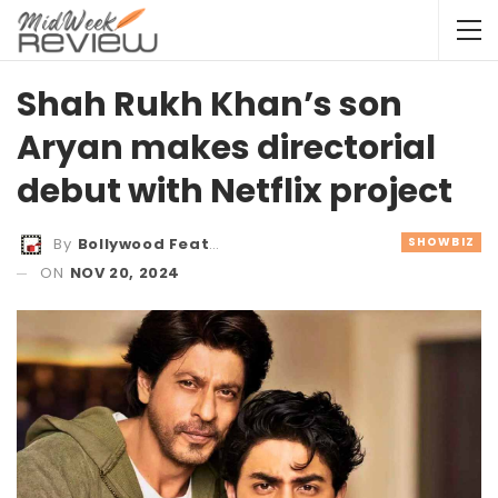
Shah Rukh Khan’s son
Aryan makes directorial
debut with Netflix project
SHOWBIZ
By
Bollywood Features
ON
NOV 20, 2024