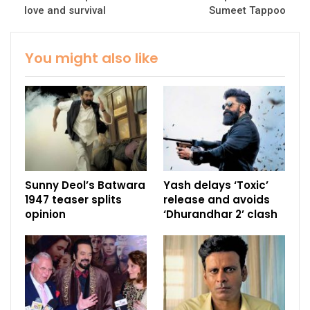
love and survival
Sumeet Tappoo
You might also like
Sunny Deol’s Batwara
Yash delays ‘Toxic’
1947 teaser splits
release and avoids
opinion
‘Dhurandhar 2’ clash