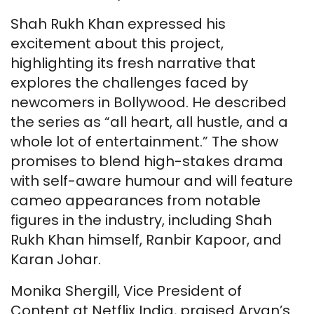
Shah Rukh Khan expressed his
excitement about this project,
highlighting its fresh narrative that
explores the challenges faced by
newcomers in Bollywood. He described
the series as “all heart, all hustle, and a
whole lot of entertainment.” The show
promises to blend high-stakes drama
with self-aware humour and will feature
cameo appearances from notable
figures in the industry, including Shah
Rukh Khan himself, Ranbir Kapoor, and
Karan Johar.
Monika Shergill, Vice President of
Content at Netflix India, praised Aryan’s