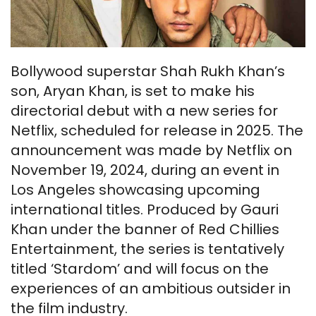
Bollywood superstar Shah Rukh Khan’s
son, Aryan Khan, is set to make his
directorial debut with a new series for
Netflix, scheduled for release in 2025. The
announcement was made by Netflix on
November 19, 2024, during an event in
Los Angeles showcasing upcoming
international titles. Produced by Gauri
Khan under the banner of Red Chillies
Entertainment, the series is tentatively
titled ‘Stardom’ and will focus on the
experiences of an ambitious outsider in
the film industry.