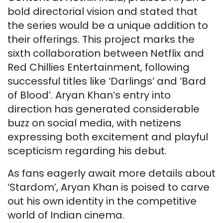
bold directorial vision and stated that
the series would be a unique addition to
their offerings. This project marks the
sixth collaboration between Netflix and
Red Chillies Entertainment, following
successful titles like ‘Darlings’ and ‘Bard
of Blood’. Aryan Khan’s entry into
direction has generated considerable
buzz on social media, with netizens
expressing both excitement and playful
scepticism regarding his debut.
As fans eagerly await more details about
‘Stardom’, Aryan Khan is poised to carve
out his own identity in the competitive
world of Indian cinema.