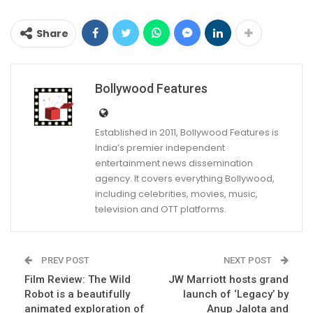
Share
Bollywood Features
Established in 2011, Bollywood Features is
India’s premier independent
entertainment news dissemination
agency. It covers everything Bollywood,
including celebrities, movies, music,
television and OTT platforms.
PREV POST
NEXT POST
Film Review: The Wild
JW Marriott hosts grand
Robot is a beautifully
launch of ‘Legacy’ by
animated exploration of
Anup Jalota and