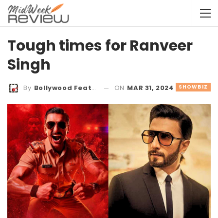
Tough times for Ranveer
Singh
ON
MAR 31, 2024
SHOWBIZ
By
Bollywood Features