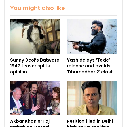
You might also like
Sunny Deol’s Batwara
Yash delays ‘Toxic’
1947 teaser splits
release and avoids
opinion
‘Dhurandhar 2’ clash
Akbar Khan’s ‘Taj
Petition filed in Delhi