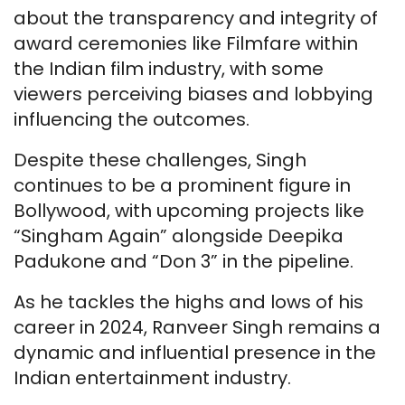
about the transparency and integrity of
award ceremonies like Filmfare within
the Indian film industry, with some
viewers perceiving biases and lobbying
influencing the outcomes.
Despite these challenges, Singh
continues to be a prominent figure in
Bollywood, with upcoming projects like
“Singham Again” alongside Deepika
Padukone and “Don 3” in the pipeline.
As he tackles the highs and lows of his
career in 2024, Ranveer Singh remains a
dynamic and influential presence in the
Indian entertainment industry.