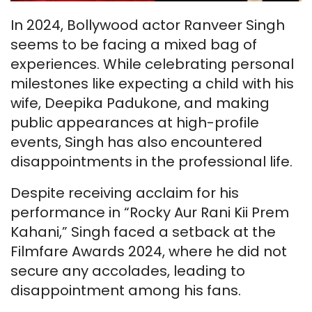
In 2024, Bollywood actor Ranveer Singh
seems to be facing a mixed bag of
experiences. While celebrating personal
milestones like expecting a child with his
wife, Deepika Padukone, and making
public appearances at high-profile
events, Singh has also encountered
disappointments in the professional life.
Despite receiving acclaim for his
performance in “Rocky Aur Rani Kii Prem
Kahani,” Singh faced a setback at the
Filmfare Awards 2024, where he did not
secure any accolades, leading to
disappointment among his fans.