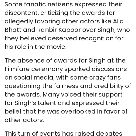
Some fanatic netizens expressed their
discontent, criticizing the awards for
allegedly favoring other actors like Alia
Bhatt and Ranbir Kapoor over Singh, who
they believed deserved recognition for
his role in the movie.
The absence of awards for Singh at the
Filmfare ceremony sparked discussions
on social media, with some crazy fans
questioning the fairness and credibility of
the awards. Many voiced their support
for Singh’s talent and expressed their
belief that he was overlooked in favor of
other actors.
This turn of events has raised debates