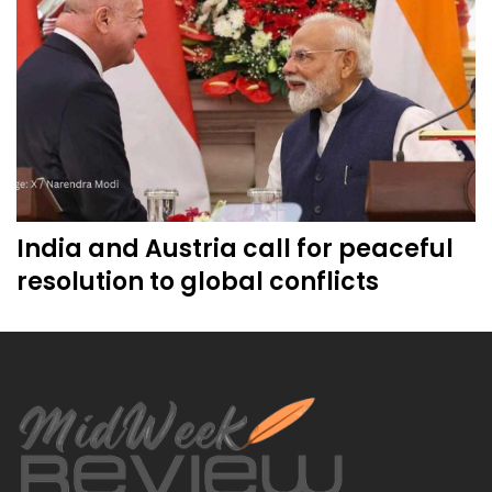
India and Austria call for peaceful
resolution to global conflicts