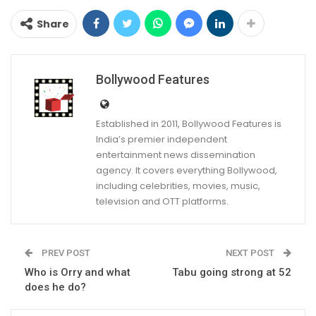
Share
Bollywood Features
Established in 2011, Bollywood Features is
India’s premier independent
entertainment news dissemination
agency. It covers everything Bollywood,
including celebrities, movies, music,
television and OTT platforms.
PREV POST
NEXT POST
Who is Orry and what
Tabu going strong at 52
does he do?