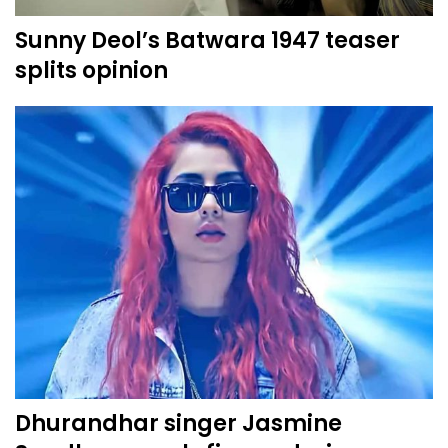
Sunny Deol’s Batwara 1947 teaser
splits opinion
Dhurandhar singer Jasmine