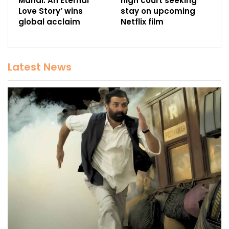
Mahal: An Eternal
high court seeking
Love Story’ wins
stay on upcoming
global acclaim
Netflix film
Latest News