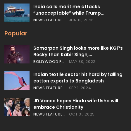
India calls maritime attacks
“unacceptable” while Trump…
NEWS FEATURES
JUN 13, 2026
Popular
Samarpan Singh looks more like KGF’s
Rocky than Kabir Singh,…
BOLLYWOOD FEATURES
MAY 30, 2022
Indian textile sector hit hard by falling
cotton exports to Bangladesh
NEWS FEATURES
SEP 1, 2024
JD Vance hopes Hindu wife Usha will
embrace Christianity
NEWS FEATURES
OCT 31, 2025