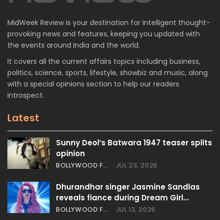
MidWeek Review is your destination for intelligent thought-
provoking news and features, keeping you updated with
the events around India and the world.
It covers all the current affairs topics including business,
politics, science, sports, lifestyle, showbiz and music, along
with a special opinions section to help our readers
introspect.
Latest
Sunny Deol’s Batwara 1947 teaser splits
opinion
BOLLYWOOD FEATURES
JUL 23, 2026
Dhurandhar singer Jasmine Sandlas
reveals fiance during Dream Girl…
BOLLYWOOD FEATURES
JUL 13, 2026