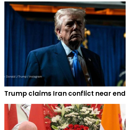
Trump claims Iran conflict near end