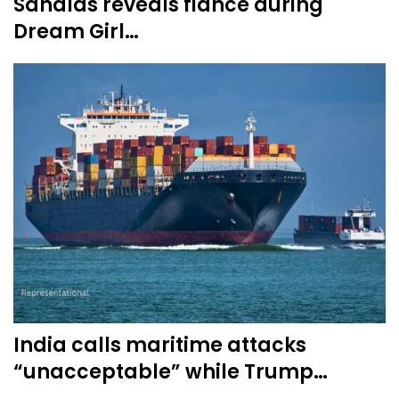
Sandlas reveals fiance during
Dream Girl…
India calls maritime attacks
“unacceptable” while Trump…