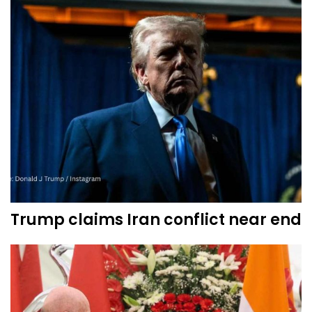
Trump claims Iran conflict near end