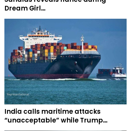
Dream Girl…
India calls maritime attacks
“unacceptable” while Trump…