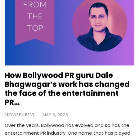
How Bollywood PR guru Dale
Bhagwagar’s work has changed
the face of the entertainment
PR…
MIDWEEK REVIEW
MAY 6, 2023
Over the years, Bollywood has evolved and so has the
entertainment PR industry. One name that has played