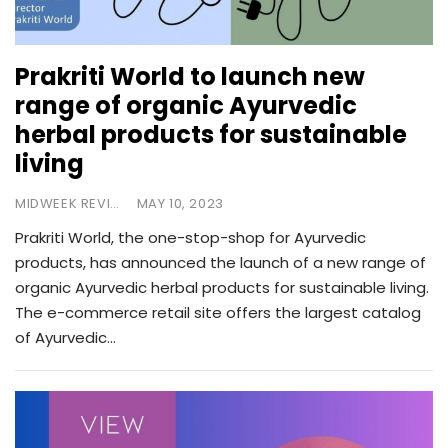
Prakriti World to launch new
range of organic Ayurvedic
herbal products for sustainable
living
MIDWEEK REVIEW
MAY 10, 2023
Prakriti World, the one-stop-shop for Ayurvedic
products, has announced the launch of a new range of
organic Ayurvedic herbal products for sustainable living.
The e-commerce retail site offers the largest catalog
of Ayurvedic…