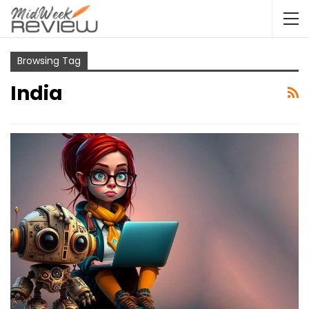
Browsing Tag
India