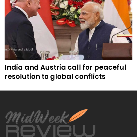
India and Austria call for peaceful
resolution to global conflicts