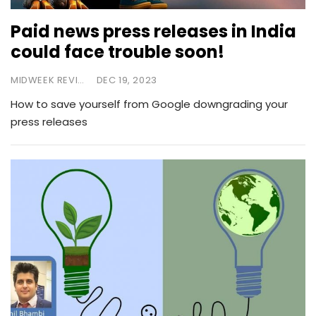
Paid news press releases in India
could face trouble soon!
MIDWEEK REVIEW
DEC 19, 2023
How to save yourself from Google downgrading your
press releases