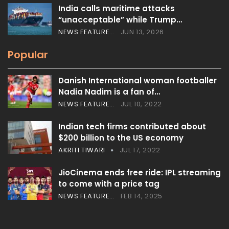
India calls maritime attacks
“unacceptable” while Trump…
NEWS FEATURES
JUN 13, 2026
Popular
Danish International woman footballer
Nadia Nadim is a fan of…
NEWS FEATURES
JUL 10, 2022
Indian tech firms contributed about
$200 billion to the US economy
AKRITI TIWARI
JUL 17, 2022
JioCinema ends free ride: IPL streaming
to come with a price tag
NEWS FEATURES
FEB 14, 2025