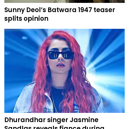
Sunny Deol’s Batwara 1947 teaser
splits opinion
Dhurandhar singer Jasmine
Sandlas reveals fiance during