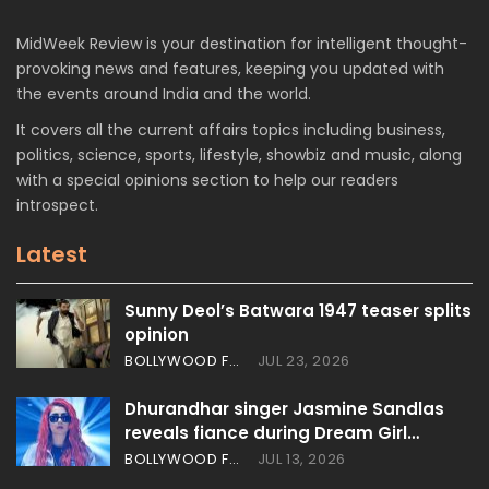
MidWeek Review is your destination for intelligent thought-
provoking news and features, keeping you updated with
the events around India and the world.
It covers all the current affairs topics including business,
politics, science, sports, lifestyle, showbiz and music, along
with a special opinions section to help our readers
introspect.
Latest
Sunny Deol’s Batwara 1947 teaser splits
opinion
BOLLYWOOD FEATURES
JUL 23, 2026
Dhurandhar singer Jasmine Sandlas
reveals fiance during Dream Girl…
BOLLYWOOD FEATURES
JUL 13, 2026