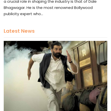
a crucial role in shaping the industry is that of Dale
Bhagwagar. He is the most renowned Bollywood
publicity expert who…
Latest News