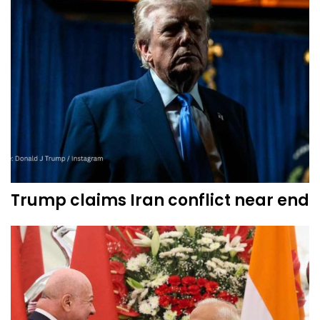
Trump claims Iran conflict near end