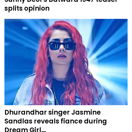
splits opinion
Dhurandhar singer Jasmine
Sandlas reveals fiance during
Dream Girl…