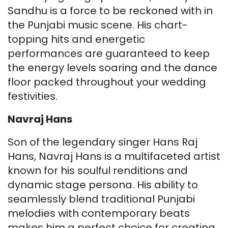
Sandhu is a force to be reckoned with in
the Punjabi music scene. His chart-
topping hits and energetic
performances are guaranteed to keep
the energy levels soaring and the dance
floor packed throughout your wedding
festivities.
Navraj Hans
Son of the legendary singer Hans Raj
Hans, Navraj Hans is a multifaceted artist
known for his soulful renditions and
dynamic stage persona. His ability to
seamlessly blend traditional Punjabi
melodies with contemporary beats
makes him a perfect choice for creating