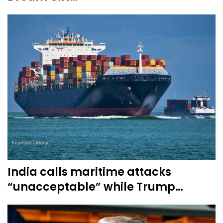
India calls maritime attacks
“unacceptable” while Trump…