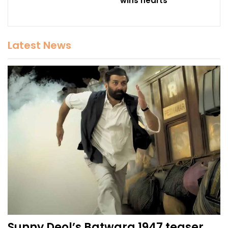
wins hearts
Latest News
Sunny Deol’s Batwara 1947 teaser