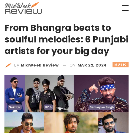
From Bhangra beats to
soulful melodies: 6 Punjabi
artists for your big day
ON
MAR 22, 2024
MUSIC
By
MidWeek Review