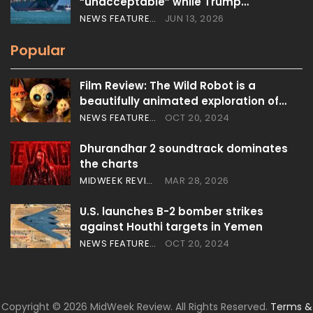
“unacceptable” while Trump…
NEWS FEATURES
JUN 13, 2026
Popular
Film Review: The Wild Robot is a
beautifully animated exploration of…
NEWS FEATURES
OCT 20, 2024
Dhurandhar 2 soundtrack dominates
the charts
MIDWEEK REVIEW
MAR 28, 2026
U.S. launches B-2 bomber strikes
against Houthi targets in Yemen
NEWS FEATURES
OCT 20, 2024
Copyright © 2026 MidWeek Review. All Rights Reserved.
Terms &