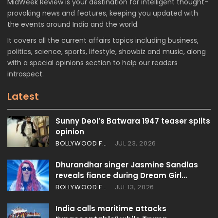
MidWeek Review is your destination for intelligent thought-
provoking news and features, keeping you updated with
the events around India and the world.
It covers all the current affairs topics including business,
politics, science, sports, lifestyle, showbiz and music, along
with a special opinions section to help our readers
introspect.
Latest
Sunny Deol’s Batwara 1947 teaser splits
opinion
BOLLYWOOD FEATURES
JUL 23, 2026
Dhurandhar singer Jasmine Sandlas
reveals fiance during Dream Girl…
BOLLYWOOD FEATURES
JUL 13, 2026
India calls maritime attacks