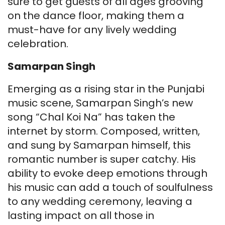
sure to get guests of all ages grooving
on the dance floor, making them a
must-have for any lively wedding
celebration.
Samarpan Singh
Emerging as a rising star in the Punjabi
music scene, Samarpan Singh’s new
song “Chal Koi Na” has taken the
internet by storm. Composed, written,
and sung by Samarpan himself, this
romantic number is super catchy. His
ability to evoke deep emotions through
his music can add a touch of soulfulness
to any wedding ceremony, leaving a
lasting impact on all those in