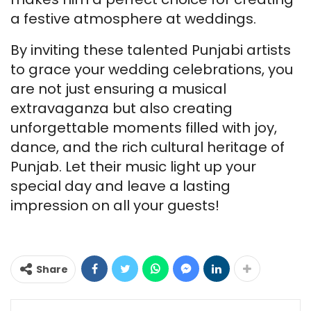
a festive atmosphere at weddings.
By inviting these talented Punjabi artists
to grace your wedding celebrations, you
are not just ensuring a musical
extravaganza but also creating
unforgettable moments filled with joy,
dance, and the rich cultural heritage of
Punjab. Let their music light up your
special day and leave a lasting
impression on all your guests!
Samarpan
Singh
Share