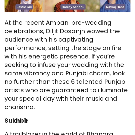
At the recent Ambani pre-wedding
celebrations, Diljit Dosanjh wowed the
audience with his captivating
performance, setting the stage on fire
with his energetic presence. If you’re
seeking to infuse your wedding with the
same vibrancy and Punjabi charm, look
no further than these 6 talented Punjabi
artists who are guaranteed to illuminate
your special day with their music and
charisma.
Sukhbir
A trailblazer in the world of Bhangra