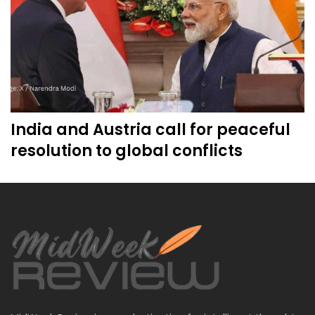
India and Austria call for peaceful
resolution to global conflicts