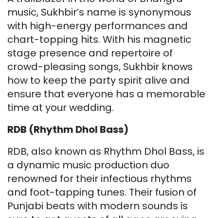
music, Sukhbir’s name is synonymous
with high-energy performances and
chart-topping hits. With his magnetic
stage presence and repertoire of
crowd-pleasing songs, Sukhbir knows
how to keep the party spirit alive and
ensure that everyone has a memorable
time at your wedding.
RDB (Rhythm Dhol Bass)
RDB, also known as Rhythm Dhol Bass, is
a dynamic music production duo
renowned for their infectious rhythms
and foot-tapping tunes. Their fusion of
Punjabi beats with modern sounds is