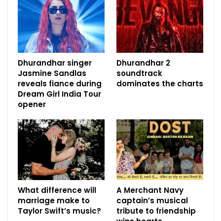
Dhurandhar singer
Dhurandhar 2
Jasmine Sandlas
soundtrack
reveals fiance during
dominates the charts
Dream Girl India Tour
opener
What difference will
A Merchant Navy
marriage make to
captain’s musical
Taylor Swift’s music?
tribute to friendship