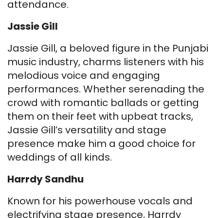
attendance.
Jassie Gill
Jassie Gill, a beloved figure in the Punjabi
music industry, charms listeners with his
melodious voice and engaging
performances. Whether serenading the
crowd with romantic ballads or getting
them on their feet with upbeat tracks,
Jassie Gill’s versatility and stage
presence make him a good choice for
weddings of all kinds.
Harrdy Sandhu
Known for his powerhouse vocals and
electrifying stage presence, Harrdy