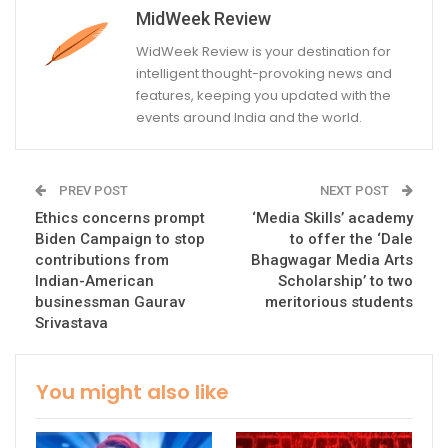
MidWeek Review
WidWeek Review is your destination for
intelligent thought-provoking news and
features, keeping you updated with the
events around India and the world.
PREV POST
NEXT POST
Ethics concerns prompt
‘Media Skills’ academy
Biden Campaign to stop
to offer the ‘Dale
contributions from
Bhagwagar Media Arts
Indian-American
Scholarship’ to two
businessman Gaurav
meritorious students
Srivastava
You might also like