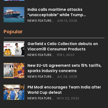
India calls maritime attacks
“unacceptable” while Trump…
NEWS FEATURES
JUN 13, 2026
Popular
Garfield x Celio Collection debuts on
Viacom18 Consumer Products
NEWS FEATURES
FEB 1, 2023
New EU-US agreement sets 15% tariffs,
sparks industry concerns
NEWS FEATURES
JUL 28, 2025
PM Modi encourages Team India after
World Cup defeat
NEWS FEATURES
NOV 22, 2023