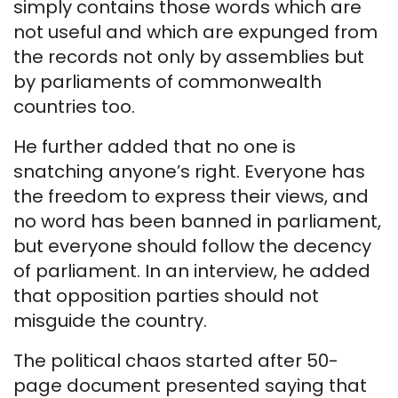
simply contains those words which are
not useful and which are expunged from
the records not only by assemblies but
by parliaments of commonwealth
countries too.
He further added that no one is
snatching anyone’s right. Everyone has
the freedom to express their views, and
no word has been banned in parliament,
but everyone should follow the decency
of parliament. In an interview, he added
that opposition parties should not
misguide the country.
The political chaos started after 50-
page document presented saying that