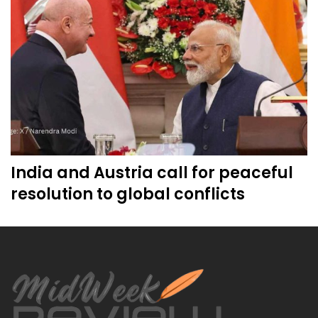
India and Austria call for peaceful
resolution to global conflicts