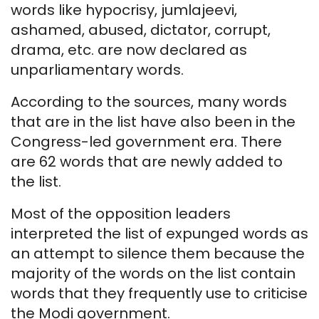
words like hypocrisy, jumlajeevi,
ashamed, abused, dictator, corrupt,
drama, etc. are now declared as
unparliamentary words.
According to the sources, many words
that are in the list have also been in the
Congress-led government era. There
are 62 words that are newly added to
the list.
Most of the opposition leaders
interpreted the list of expunged words as
an attempt to silence them because the
majority of the words on the list contain
words that they frequently use to criticise
the Modi government.