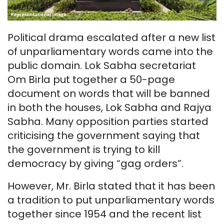
Political drama escalated after a new list
of unparliamentary words came into the
public domain. Lok Sabha secretariat
Om Birla put together a 50-page
document on words that will be banned
in both the houses, Lok Sabha and Rajya
Sabha. Many opposition parties started
criticising the government saying that
the government is trying to kill
democracy by giving “gag orders”.
However, Mr. Birla stated that it has been
a tradition to put unparliamentary words
together since 1954 and the recent list