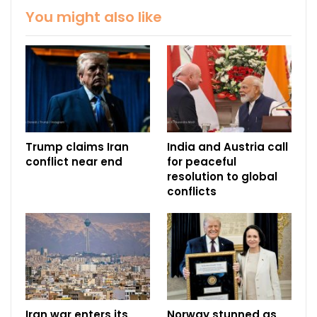
You might also like
Trump claims Iran
India and Austria call
conflict near end
for peaceful
resolution to global
conflicts
Iran war enters its
Norway stunned as