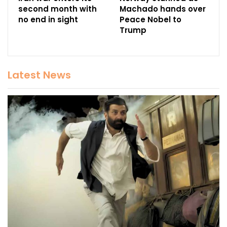
second month with
Machado hands over
no end in sight
Peace Nobel to
Trump
Latest News