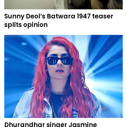
Sunny Deol’s Batwara 1947 teaser
splits opinion
Dhurandhar singer Jasmine