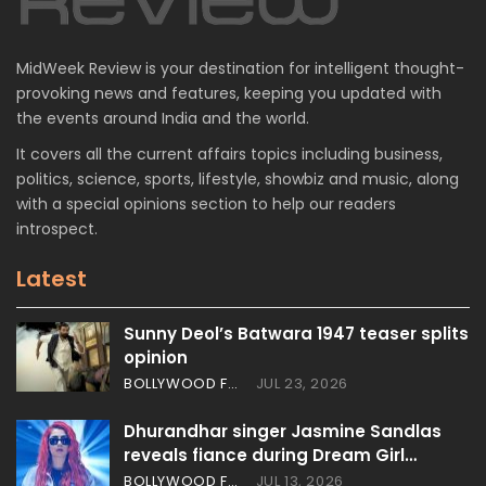
MidWeek Review is your destination for intelligent thought-
provoking news and features, keeping you updated with
the events around India and the world.
It covers all the current affairs topics including business,
politics, science, sports, lifestyle, showbiz and music, along
with a special opinions section to help our readers
introspect.
Latest
Sunny Deol’s Batwara 1947 teaser splits
opinion
BOLLYWOOD FEATURES
JUL 23, 2026
Dhurandhar singer Jasmine Sandlas
reveals fiance during Dream Girl…
BOLLYWOOD FEATURES
JUL 13, 2026