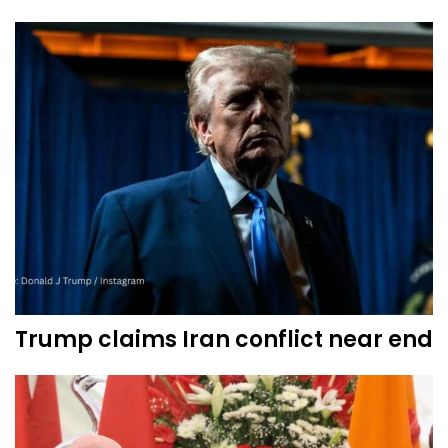
Trump claims Iran conflict near end