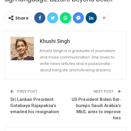
Share
Khushi Singh
Khushi Singh is a graduate of journalism
and mass communication. She loves to
write news articles and is passionate
about living life and following dreams.
PREV POST
NEXT POST
Sri Lankan President
US President Biden fist-
Gotabaya Rajapaksa’s
bumps Saudi Arabia’s
emailed his resignation
MbS; aims to improve
ties