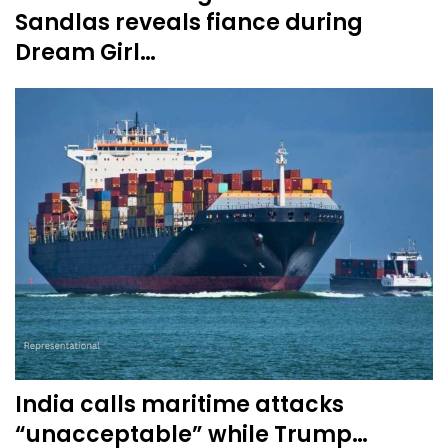
Sandlas reveals fiance during
Dream Girl…
India calls maritime attacks
“unacceptable” while Trump…