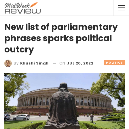
New list of parliamentary
phrases sparks political
outcry
ON
JUL 20, 2022
POLITICS
By
Khushi Singh