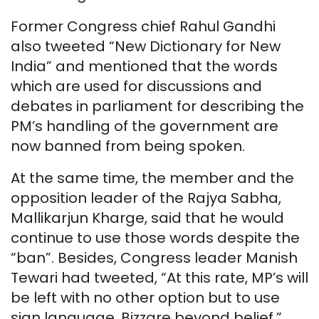
Former Congress chief Rahul Gandhi
also tweeted “New Dictionary for New
India” and mentioned that the words
which are used for discussions and
debates in parliament for describing the
PM’s handling of the government are
now banned from being spoken.
At the same time, the member and the
opposition leader of the Rajya Sabha,
Mallikarjun Kharge, said that he would
continue to use those words despite the
“ban”. Besides, Congress leader Manish
Tewari had tweeted, “At this rate, MP’s will
be left with no other option but to use
sign language. Bizzare beyond belief.”