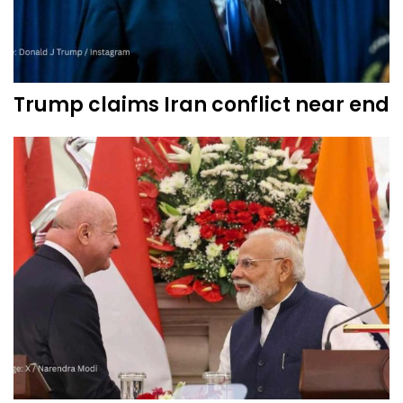
Trump claims Iran conflict near end