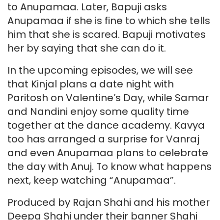
to Anupamaa. Later, Bapuji asks
Anupamaa if she is fine to which she tells
him that she is scared. Bapuji motivates
her by saying that she can do it.
In the upcoming episodes, we will see
that Kinjal plans a date night with
Paritosh on Valentine’s Day, while Samar
and Nandini enjoy some quality time
together at the dance academy. Kavya
too has arranged a surprise for Vanraj
and even Anupamaa plans to celebrate
the day with Anuj. To know what happens
next, keep watching “Anupamaa”.
Produced by Rajan Shahi and his mother
Deepa Shahi under their banner Shahi