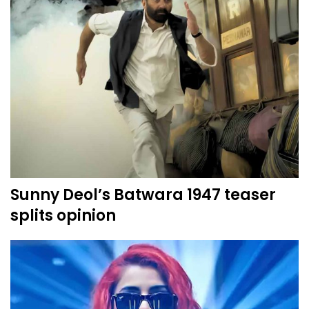
Sunny Deol’s Batwara 1947 teaser
splits opinion