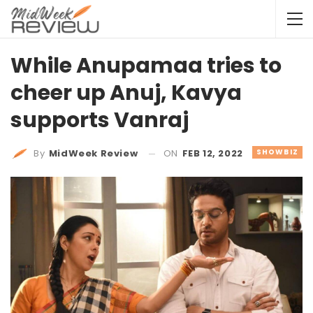
While Anupamaa tries to
cheer up Anuj, Kavya
supports Vanraj
ON
FEB 12, 2022
SHOWBIZ
By
MidWeek Review