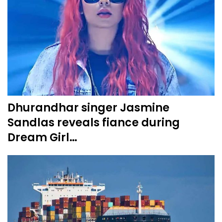
Dhurandhar singer Jasmine
Sandlas reveals fiance during
Dream Girl…