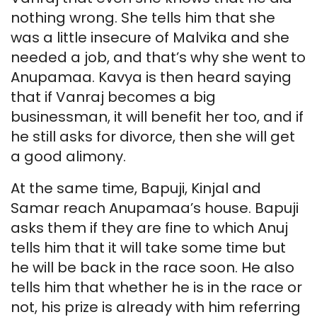
nothing wrong. She tells him that she
was a little insecure of Malvika and she
needed a job, and that’s why she went to
Anupamaa. Kavya is then heard saying
that if Vanraj becomes a big
businessman, it will benefit her too, and if
he still asks for divorce, then she will get
a good alimony.
At the same time, Bapuji, Kinjal and
Samar reach Anupamaa’s house. Bapuji
asks them if they are fine to which Anuj
tells him that it will take some time but
he will be back in the race soon. He also
tells him that whether he is in the race or
not, his prize is already with him referring