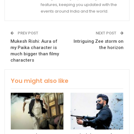
features, keeping you updated with the
events around India and the world.
PREV POST
NEXT POST
Mukesh Rishi: Aura of
Intriguing Zee storm on
my Paika character is
the horizon
much bigger than filmy
characters
You might also like