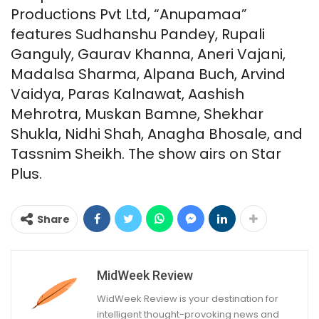
Productions Pvt Ltd, “Anupamaa”
features Sudhanshu Pandey, Rupali
Ganguly, Gaurav Khanna, Aneri Vajani,
Madalsa Sharma, Alpana Buch, Arvind
Vaidya, Paras Kalnawat, Aashish
Mehrotra, Muskan Bamne, Shekhar
Shukla, Nidhi Shah, Anagha Bhosale, and
Tassnim Sheikh. The show airs on Star
Plus.
Share
MidWeek Review
WidWeek Review is your destination for
intelligent thought-provoking news and