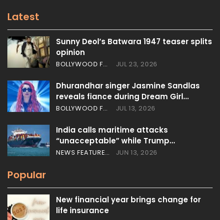
Latest
Sunny Deol’s Batwara 1947 teaser splits
opinion
BOLLYWOOD FEATURES
JUL 23, 2026
Dhurandhar singer Jasmine Sandlas
reveals fiance during Dream Girl…
BOLLYWOOD FEATURES
JUL 13, 2026
India calls maritime attacks
“unacceptable” while Trump…
NEWS FEATURES
JUN 13, 2026
Popular
New financial year brings change for
life insurance