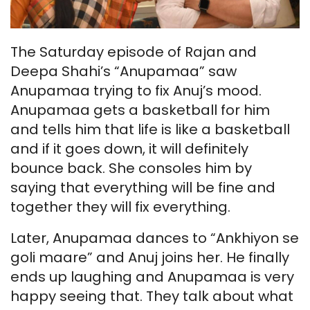
The Saturday episode of Rajan and
Deepa Shahi’s “Anupamaa” saw
Anupamaa trying to fix Anuj’s mood.
Anupamaa gets a basketball for him
and tells him that life is like a basketball
and if it goes down, it will definitely
bounce back. She consoles him by
saying that everything will be fine and
together they will fix everything.
Later, Anupamaa dances to “Ankhiyon se
goli maare” and Anuj joins her. He finally
ends up laughing and Anupamaa is very
happy seeing that. They talk about what