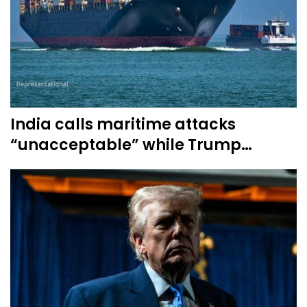
India calls maritime attacks
“unacceptable” while Trump…