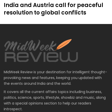
India and Austria call for peaceful
resolution to global conflicts
MidWeek Review is your destination for intelligent thought-
provoking news and features, keeping you updated with
the events around India and the world.
It covers all the current affairs topics including business,
politics, science, sports, lifestyle, showbiz and music, along
with a special opinions section to help our readers
introspect.