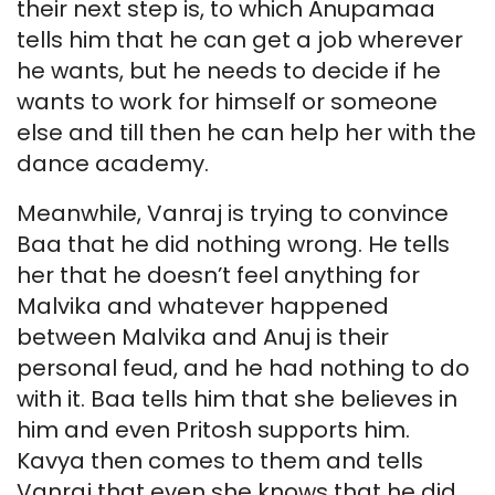
their next step is, to which Anupamaa
tells him that he can get a job wherever
he wants, but he needs to decide if he
wants to work for himself or someone
else and till then he can help her with the
dance academy.
Meanwhile, Vanraj is trying to convince
Baa that he did nothing wrong. He tells
her that he doesn’t feel anything for
Malvika and whatever happened
between Malvika and Anuj is their
personal feud, and he had nothing to do
with it. Baa tells him that she believes in
him and even Pritosh supports him.
Kavya then comes to them and tells
Vanraj that even she knows that he did