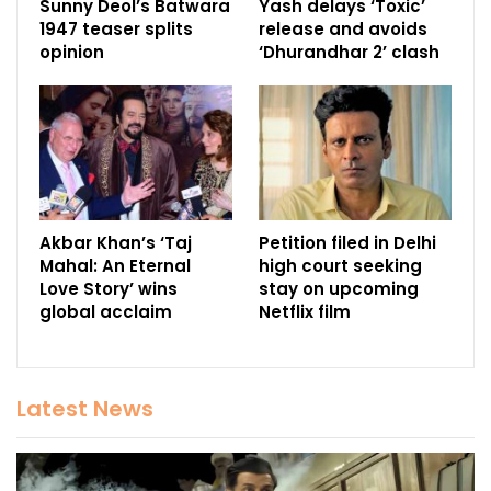
Sunny Deol’s Batwara
Yash delays ‘Toxic’
1947 teaser splits
release and avoids
opinion
‘Dhurandhar 2’ clash
Akbar Khan’s ‘Taj
Petition filed in Delhi
Mahal: An Eternal
high court seeking
Love Story’ wins
stay on upcoming
global acclaim
Netflix film
Latest News