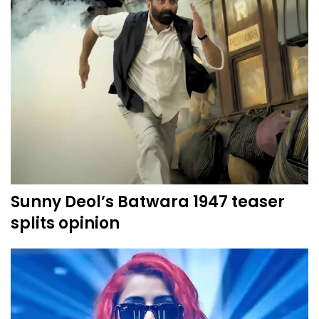
Sunny Deol’s Batwara 1947 teaser
splits opinion