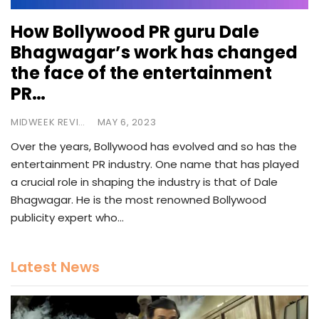
How Bollywood PR guru Dale
Bhagwagar’s work has changed
the face of the entertainment
PR…
MIDWEEK REVIEW
MAY 6, 2023
Over the years, Bollywood has evolved and so has the
entertainment PR industry. One name that has played
a crucial role in shaping the industry is that of Dale
Bhagwagar. He is the most renowned Bollywood
publicity expert who…
Latest News