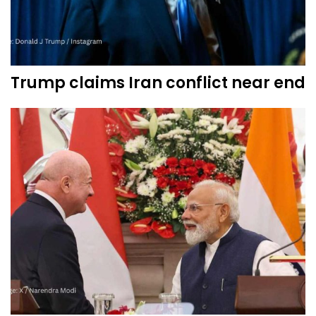
Trump claims Iran conflict near end