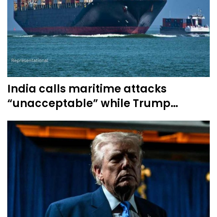
India calls maritime attacks
“unacceptable” while Trump…