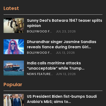
Latest
Sunny Deol’s Batwara 1947 teaser splits
opinion
BOLLYWOOD FEATURES
JUL 23, 2026
Dhurandhar singer Jasmine Sandlas
reveals fiance during Dream Girl…
BOLLYWOOD FEATURES
JUL 13, 2026
India calls maritime attacks
“unacceptable” while Trump…
NEWS FEATURES
JUN 13, 2026
Popular
US President Biden fist-bumps Saudi
Arabia’s MbS; aims to…