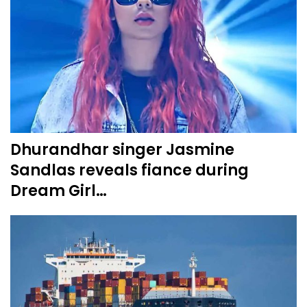
Dhurandhar singer Jasmine
Sandlas reveals fiance during
Dream Girl…