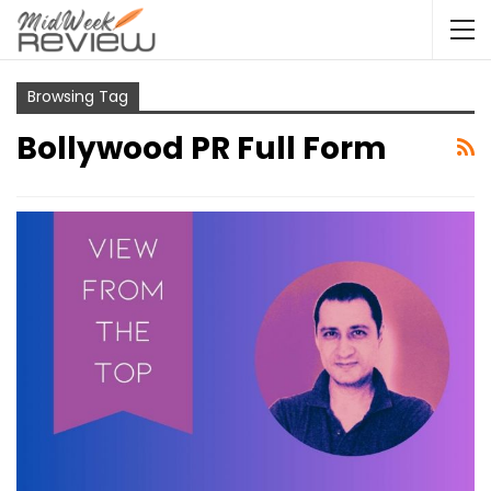
Browsing Tag
Bollywood PR Full Form