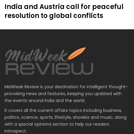
India and Austria call for peaceful
resolution to global conflicts
MidWeek Review is your destination for intelligent thought-
provoking news and features, keeping you updated with
the events around India and the world.
It covers all the current affairs topics including business,
politics, science, sports, lifestyle, showbiz and music, along
with a special opinions section to help our readers
introspect.