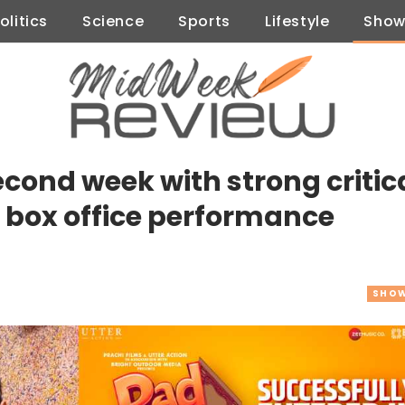
olitics
Science
Sports
Lifestyle
Show
cond week with strong critic
 box office performance
SHOW