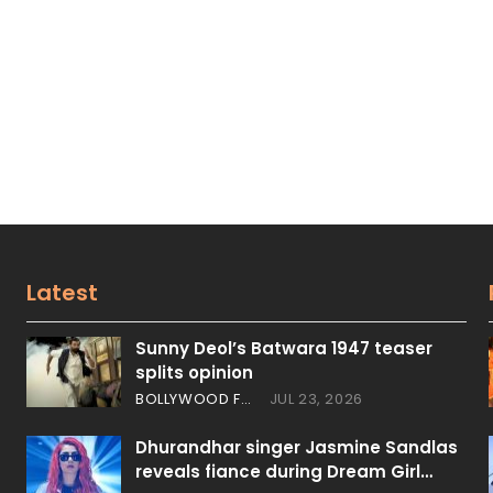
Latest
Sunny Deol’s Batwara 1947 teaser
splits opinion
BOLLYWOOD FEATURES
JUL 23, 2026
Dhurandhar singer Jasmine Sandlas
reveals fiance during Dream Girl…