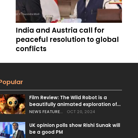
India and Austria call for
peaceful resolution to global
conflicts
Popular
Film Review: The Wild Robot is a
beautifully animated exploration of…
NEWS FEATURES
OCT 20, 2024
UK opinion polls show Rishi Sunak will
be a good PM