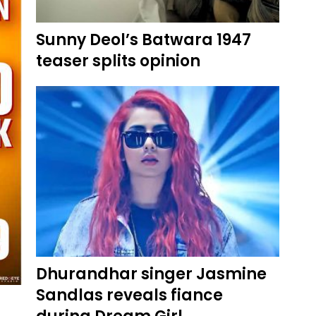
Sunny Deol’s Batwara 1947
teaser splits opinion
Dhurandhar singer Jasmine
Sandlas reveals fiance