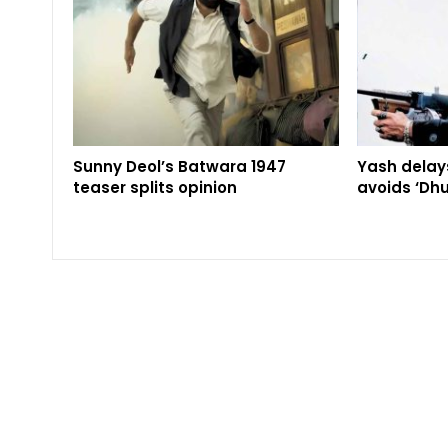
Sunny Deol’s Batwara 1947
Yash delays
teaser splits opinion
avoids ‘Dhu