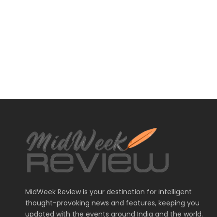
MidWeek Review is your destination for intelligent
thought-provoking news and features, keeping you
updated with the events around India and the world.