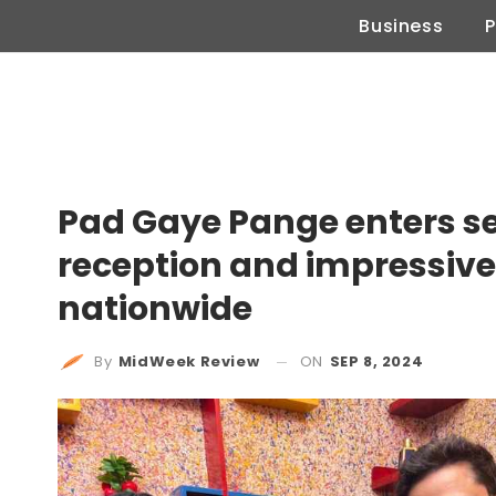
Business
P
Pad Gaye Pange enters se
reception and impressive
nationwide
ON
SEP 8, 2024
By
MidWeek Review