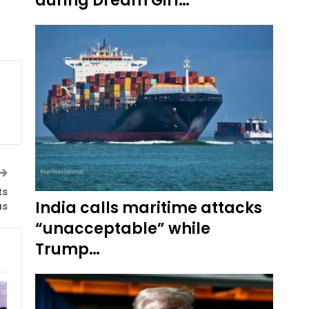
during Dream Girl…
ts
India calls maritime attacks
us
“unacceptable” while
Trump…