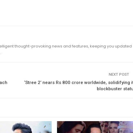
ntelligent thought-provoking news and features, keeping you updated
.
NEXT POST
oach
‘Stree 2’ nears Rs 800 crore worldwide, solidifying i
blockbuster stat