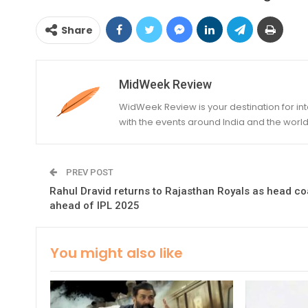
Share
MidWeek Review
WidWeek Review is your destination for i
with the events around India and the world
PREV POST
Rahul Dravid returns to Rajasthan Royals as head c
ahead of IPL 2025
You might also like