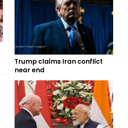
Trump claims Iran conflict
near end