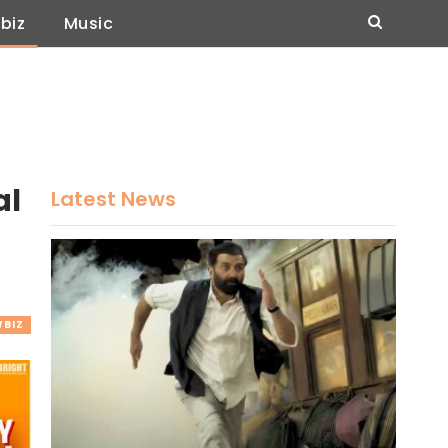
biz
Music
al
Latest News
BIZ