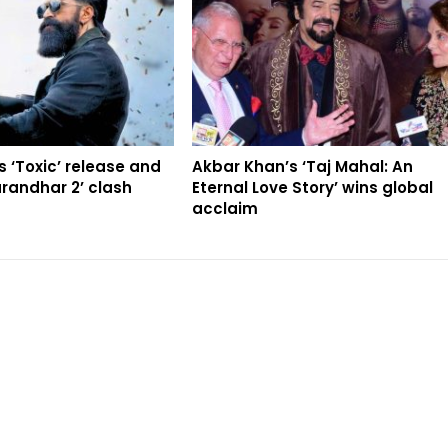
 ‘Toxic’ release and
Akbar Khan’s ‘Taj Mahal: An
randhar 2’ clash
Eternal Love Story’ wins global
acclaim