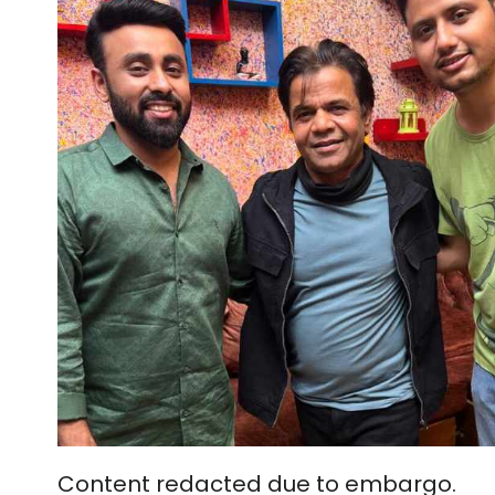
Content redacted due to embargo.