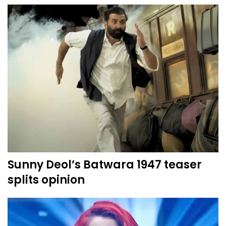
Sunny Deol’s Batwara 1947 teaser
splits opinion