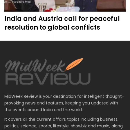
India and Austria call for peaceful
resolution to global conflicts
MidWeek Review is your destination for intelligent thought-
provoking news and features, keeping you updated with
the events around India and the world.
It covers all the current affairs topics including business,
politics, science, sports, lifestyle, showbiz and music, along