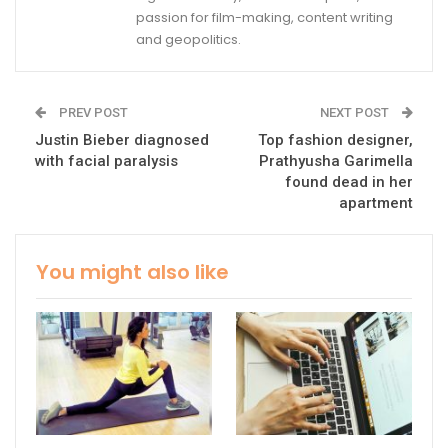
passion for film-making, content writing
and geopolitics.
PREV POST
NEXT POST
Justin Bieber diagnosed
Top fashion designer,
with facial paralysis
Prathyusha Garimella
found dead in her
apartment
You might also like