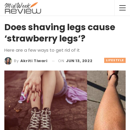
Does shaving legs cause
‘strawberry legs’?
Here are a few ways to get rid of it
ON
JUN 13, 2022
LIFESTYLE
By
Akriti Tiwari