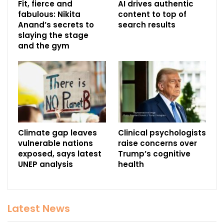
Fit, fierce and
AI drives authentic
fabulous: Nikita
content to top of
Anand’s secrets to
search results
slaying the stage
and the gym
Climate gap leaves
Clinical psychologists
vulnerable nations
raise concerns over
exposed, says latest
Trump’s cognitive
UNEP analysis
health
Latest News