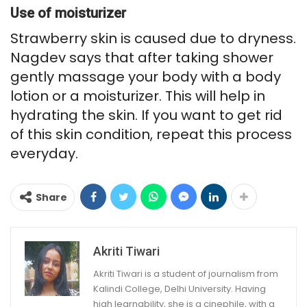
Use of moisturizer
Strawberry skin is caused due to dryness.
Nagdev says that after taking shower
gently massage your body with a body
lotion or a moisturizer. This will help in
hydrating the skin. If you want to get rid
of this skin condition, repeat this process
everyday.
Share
Akriti Tiwari
Akriti Tiwari is a student of journalism from
Kalindi College, Delhi University. Having
high learnability, she is a cinephile, with a