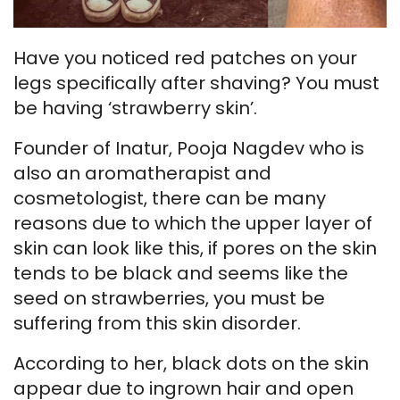
Have you noticed red patches on your
legs specifically after shaving? You must
be having ‘strawberry skin’.
Founder of Inatur, Pooja Nagdev who is
also an aromatherapist and
cosmetologist, there can be many
reasons due to which the upper layer of
skin can look like this, if pores on the skin
tends to be black and seems like the
seed on strawberries, you must be
suffering from this skin disorder.
According to her, black dots on the skin
appear due to ingrown hair and open