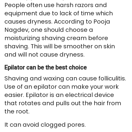
People often use harsh razors and
equipment due to lack of time which
causes dryness. According to Pooja
Nagdev, one should choose a
moisturizing shaving cream before
shaving. This will be smoother on skin
and will not cause dryness.
Epilator can be the best choice
Shaving and waxing can cause folliculitis.
Use of an epilator can make your work
easier. Epilator is an electrical device
that rotates and pulls out the hair from
the root.
It can avoid clogged pores.