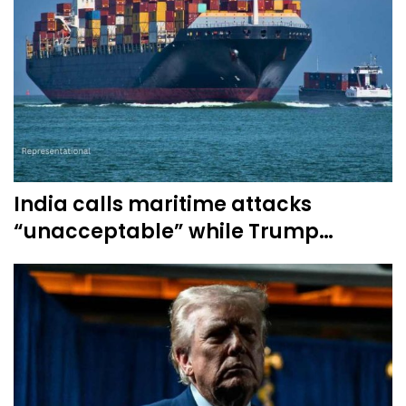
India calls maritime attacks
“unacceptable” while Trump…