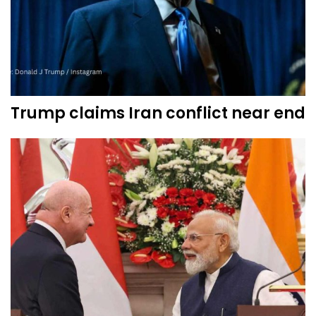
Trump claims Iran conflict near end