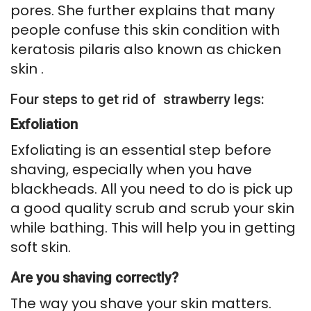
pores. She further explains that many
people confuse this skin condition with
keratosis pilaris also known as chicken
skin .
Four steps to get rid of strawberry legs:
Exfoliation
Exfoliating is an essential step before
shaving, especially when you have
blackheads. All you need to do is pick up
a good quality scrub and scrub your skin
while bathing. This will help you in getting
soft skin.
Are you shaving correctly?
The way you shave your skin matters.