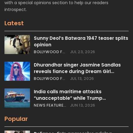
with a special opinions section to help our readers
introspect.
Latest
Sunny Deol’s Batwara 1947 teaser splits
opinion
BOLLYWOOD FEATURES
JUL 23, 2026
Dhurandhar singer Jasmine Sandlas
reveals fiance during Dream Girl…
BOLLYWOOD FEATURES
JUL 13, 2026
India calls maritime attacks
“unacceptable” while Trump…
NEWS FEATURES
JUN 13, 2026
Popular