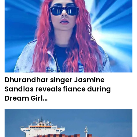
Dhurandhar singer Jasmine
Sandlas reveals fiance during
Dream Girl…